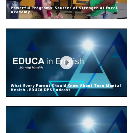
Powerful Programs: Sources of Strength at Excel
Academy
Powerful Programs: Sources of
Strength at Excel Academy
What Every Parent Should Know About Teen Mental
Health - EDUCA DPS Podcast
What Every Parent Should Know
About Teen Mental Health - EDUCA
DPS Podcast