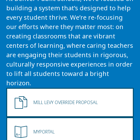
building a system that’s designed to help 
every student thrive. We’re re-focusing 
our efforts where they matter most: on 
creating classrooms that are vibrant 
centers of learning, where caring teachers 
are engaging their students in rigorous, 
culturally responsive experiences in order 
to lift all students toward a bright 
horizon.
MILL LEVY OVERRIDE PROPOSAL
MYPORTAL