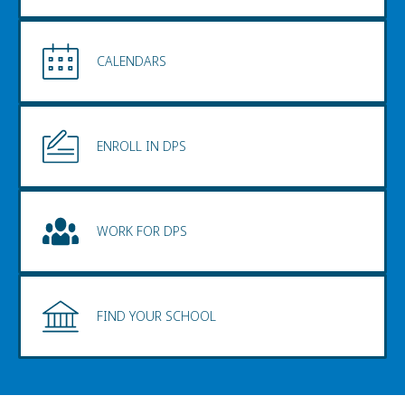
CALENDARS
ENROLL IN DPS
WORK FOR DPS
FIND YOUR SCHOOL