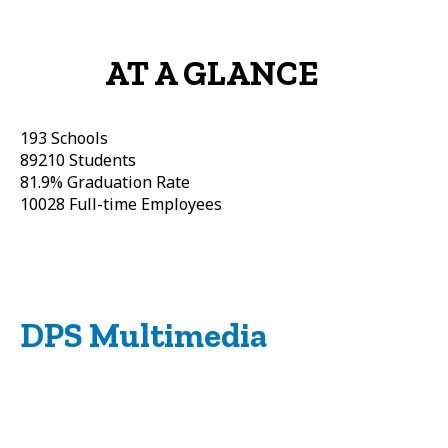
AT A GLANCE
193
Schools
89210
Students
81.9%
Graduation Rate
10028
Full-time Employees
DPS Multimedia