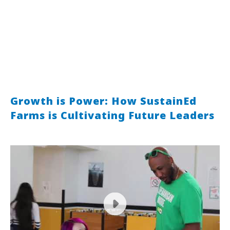
Growth is Power: How SustainEd
Farms is Cultivating Future Leaders