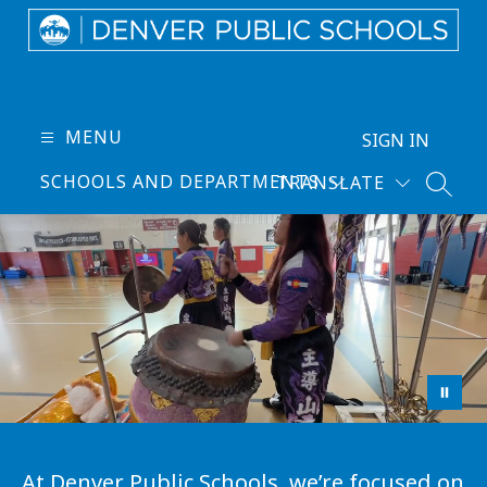
Skip
to
content
Denver
Public
Schools
MENU
SIGN IN
-
SCHOOLS AND DEPARTMENTS
TRANSLATE
Every
SEARC
Learner
Thrives
At Denver Public Schools, we’re focused on 