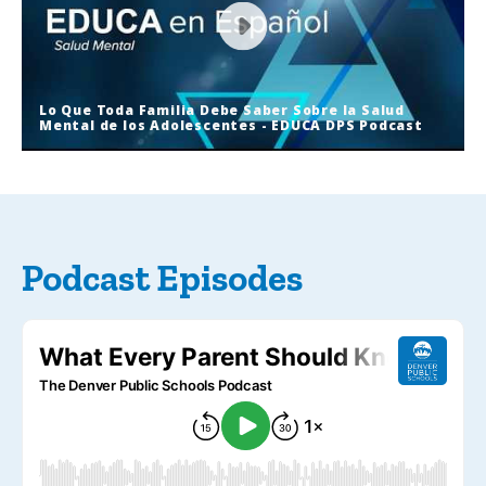
Lo Que Toda Familia Debe Saber Sobre la Salud
Mental de los Adolescentes - EDUCA DPS Podcast
Lo Que Toda Familia Debe Saber
Sobre la Salud Mental de los
Adolescentes - EDUCA DPS Podcast
Podcast Episodes